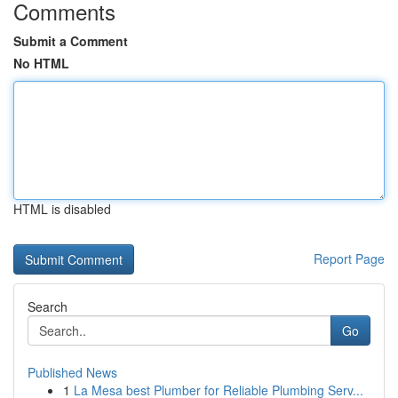
Comments
Submit a Comment
No HTML
HTML is disabled
Report Page
Search
Go
Published News
1
La Mesa best Plumber for Reliable Plumbing Serv...