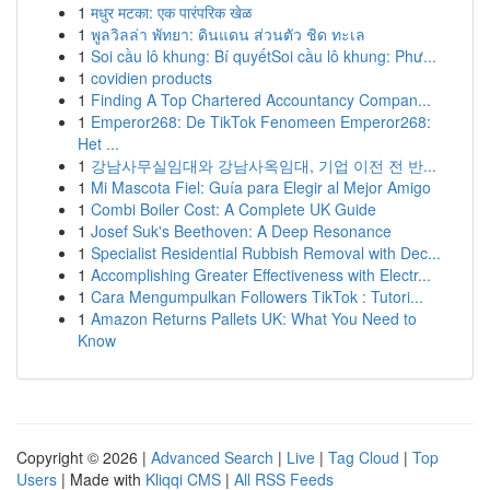
1
मधुर मटका: एक पारंपरिक खेळ
1
พูลวิลล่า พัทยา: ดินแดน ส่วนตัว ชิด ทะเล
1
Soi cầu lô khung: Bí quyếtSoi cầu lô khung: Phư...
1
covidien products
1
Finding A Top Chartered Accountancy Compan...
1
Emperor268: De TikTok Fenomeen Emperor268:
Het ...
1
강남사무실임대와 강남사옥임대, 기업 이전 전 반...
1
Mi Mascota Fiel: Guía para Elegir al Mejor Amigo
1
Combi Boiler Cost: A Complete UK Guide
1
Josef Suk's Beethoven: A Deep Resonance
1
Specialist Residential Rubbish Removal with Dec...
1
Accomplishing Greater Effectiveness with Electr...
1
Cara Mengumpulkan Followers TikTok : Tutori...
1
Amazon Returns Pallets UK: What You Need to
Know
Copyright © 2026 |
Advanced Search
|
Live
|
Tag Cloud
|
Top
Users
| Made with
Kliqqi CMS
|
All RSS Feeds