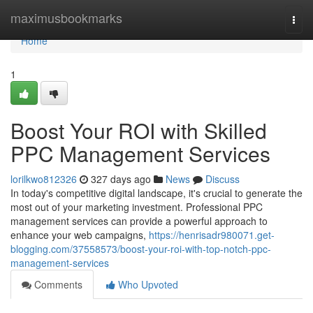
Home
maximusbookmarks
Togg
navi
Home
1
Boost Your ROI with Skilled
PPC Management Services
lorilkwo812326
327 days ago
News
Discuss
In today's competitive digital landscape, it's crucial to generate the
most out of your marketing investment. Professional PPC
management services can provide a powerful approach to
enhance your web campaigns,
https://henrisadr980071.get-
blogging.com/37558573/boost-your-roi-with-top-notch-ppc-
management-services
Comments
Who Upvoted