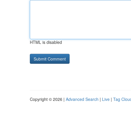
HTML is disabled
Copyright © 2026 |
Advanced Search
|
Live
|
Tag Clou