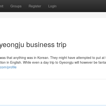
it
Groups
Register
Login
yeongju business trip
 was that anything was in Korean. They might have attempted to put at 
ation in English. While even a day trip to Gyeongju will however be fantas
.com/profile