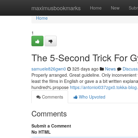
Home
maximusbookmarks
Home
New
Subm
Home
1
The 5-Second Trick For G
samuele826gwn0
325 days ago
News
Discuss
Properly arranged. Great guideline. Only inconvenient
least the films in English or gave a a bit written explan
hundred% propose
https://antonioi037zgx0.tokka-blog
Comments
Who Upvoted
Comments
Submit a Comment
No HTML