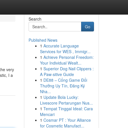
Search
Go
Published News
1
Accurate Language
Services for WES , Immigr...
1
Achieve Personal Freedom:
Your Individual Wealt...
1
Superior Dog Nail Clippers :
the very
A Paw-sitive Guide
tic, I a
1
DE88 – Cổng Game Đổi
Thưởng Uy Tín, Đăng Ký
Nha...
1
Update Bola Lucky:
Livescore Pertarungan Nus...
1
Tempat Tinggal Ideal: Cara
Mencari
1
Cosmar PT : Your Alliance
for Cosmetic Manufact...