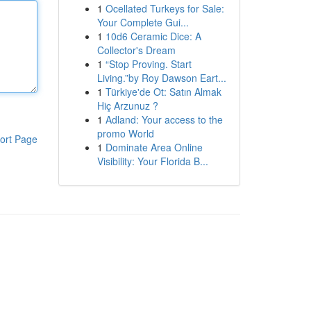
1
Ocellated Turkeys for Sale:
Your Complete Gui...
1
10d6 Ceramic Dice: A
Collector's Dream
1
“Stop Proving. Start
Living.”by Roy Dawson Eart...
1
Türkiye'de Ot: Satın Almak
Hiç Arzunuz ?
1
Adland: Your access to the
promo World
ort Page
1
Dominate Area Online
Visibility: Your Florida B...