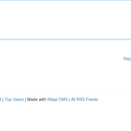
Rep
d
|
Top Users
| Made with
Kliqqi CMS
|
All RSS Feeds