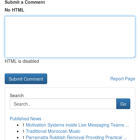
Submit a Comment
No HTML
HTML is disabled
Report Page
Search
Go
Published News
1
Motivation Systems inside Live Messaging Teams ...
1
Traditional Moroccan Music
1
Parramatta Rubbish Removal Providing Practical ...