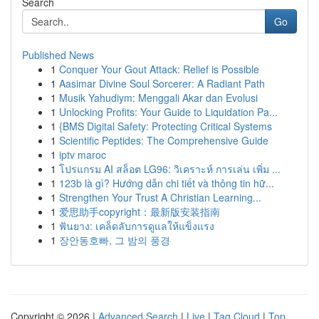
Search
Go
Published News
1
Conquer Your Gout Attack: Relief is Possible
1
Aasimar Divine Soul Sorcerer: A Radiant Path
1
Musik Yahudiym: Menggali Akar dan Evolusi
1
Unlocking Profits: Your Guide to Liquidation Pa...
1
{BMS Digital Safety: Protecting Critical Systems
1
Scientific Peptides: The Comprehensive Guide
1
iptv maroc
1
โปรแกรม AI สล็อต LG96: วิเคราะห์ การเล่น เพิ่ม ...
1
123b là gì? Hướng dẫn chi tiết và thông tin hữ...
1
Strengthen Your Trust A Christian Learning...
1
爱思助手copyright：最新版安装指南
1
ฟันยาง: เคล็ดลับการดูแลให้แข็งแรง
1
장안동호빠, 그 밤의 풍경
Copyright © 2026 |
Advanced Search
|
Live
|
Tag Cloud
|
Top