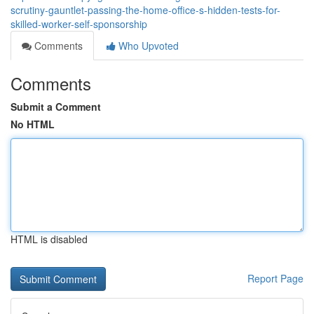
scrutiny-gauntlet-passing-the-home-office-s-hidden-tests-for-
skilled-worker-self-sponsorship
Comments
Who Upvoted
Comments
Submit a Comment
No HTML
HTML is disabled
Report Page