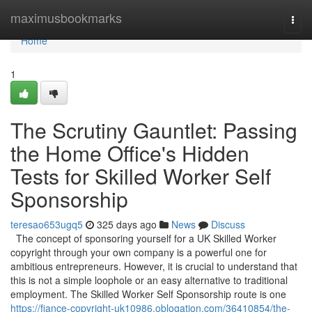
Home
maximusbookmarks
Togg
navi
Home
1
The Scrutiny Gauntlet: Passing
the Home Office's Hidden
Tests for Skilled Worker Self
Sponsorship
teresao653ugq5
325 days ago
News
Discuss
The concept of sponsoring yourself for a UK Skilled Worker
copyright through your own company is a powerful one for
ambitious entrepreneurs. However, it is crucial to understand that
this is not a simple loophole or an easy alternative to traditional
employment. The Skilled Worker Self Sponsorship route is one
https://fiance-copyright-uk10986.oblogation.com/36410854/the-