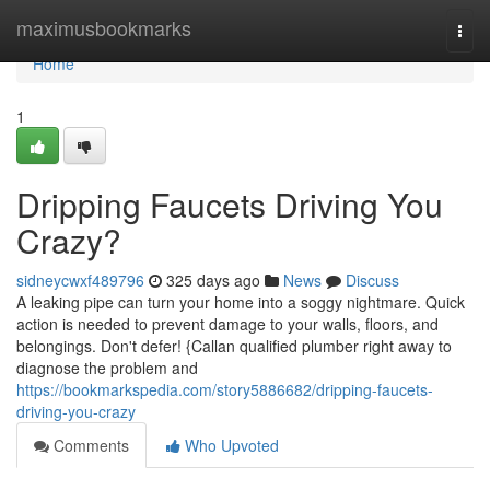
Home
maximusbookmarks
Togg
navi
Home
1
Dripping Faucets Driving You
Crazy?
sidneycwxf489796
325 days ago
News
Discuss
A leaking pipe can turn your home into a soggy nightmare. Quick
action is needed to prevent damage to your walls, floors, and
belongings. Don't defer! {Callan qualified plumber right away to
diagnose the problem and
https://bookmarkspedia.com/story5886682/dripping-faucets-
driving-you-crazy
Comments
Who Upvoted