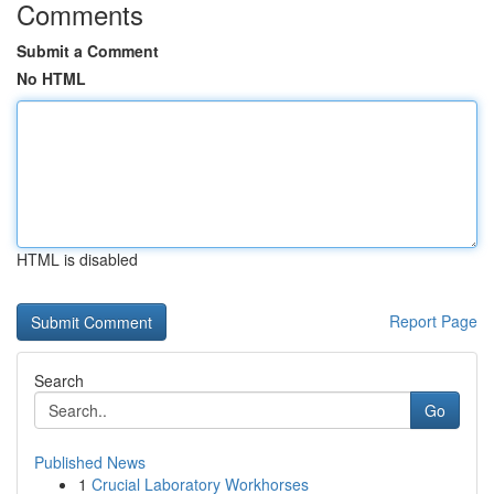
Comments
Submit a Comment
No HTML
HTML is disabled
Report Page
Search
Go
Published News
1
Crucial Laboratory Workhorses