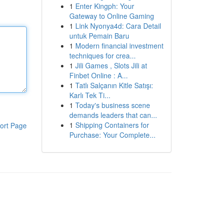
1
Enter Kingph: Your
Gateway to Online Gaming
1
Link Nyonya4d: Cara Detail
untuk Pemain Baru
1
Modern financial investment
techniques for crea...
1
Jili Games , Slots Jili at
Finbet Online : A...
1
Tatlı Salçanın Kitle Satışı:
Karlı Tek Ti...
1
Today's business scene
demands leaders that can...
1
Shipping Containers for
ort Page
Purchase: Your Complete...