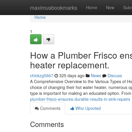
Home
maximusbookmarks
Home
New
Subm
Home
1
How a Plumber Frisco ensu
heater replacement.
chickzg5667
325 days ago
News
Discuss
A Comprehensive Overview to the Various Types of 
choice of changing their hot water heater, numerous 
type is important for making an educated option. From
plumber-frisco-ensures-durable-results-in-sink-repairs
Comments
Who Upvoted
Comments