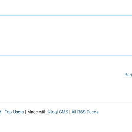
Rep
d
|
Top Users
| Made with
Kliqqi CMS
|
All RSS Feeds