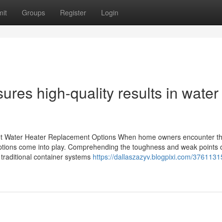
it
Groups
Register
Login
res high-quality results in water
Hot Water Heater Replacement Options When home owners encounter t
options come into play. Comprehending the toughness and weak points 
 traditional container systems
https://dallaszazyv.blogpixi.com/376113