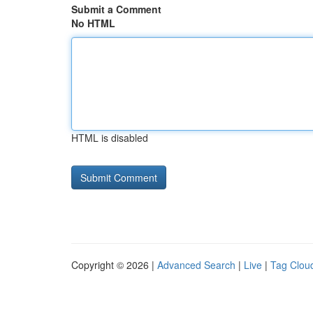
Submit a Comment
No HTML
HTML is disabled
Copyright © 2026 |
Advanced Search
|
Live
|
Tag Clou