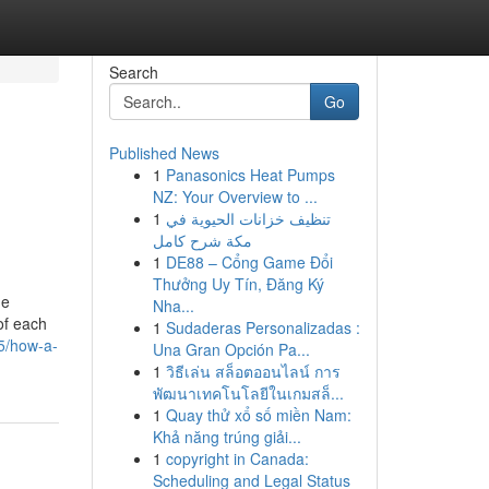
Search
Go
Published News
1
Panasonics Heat Pumps
NZ: Your Overview to ...
1
تنظيف خزانات الحيوية في
مكة شرح كامل
1
DE88 – Cổng Game Đổi
Thưởng Uy Tín, Đăng Ký
he
Nha...
of each
1
Sudaderas Personalizadas :
15/how-a-
Una Gran Opción Pa...
1
วิธีเล่น สล็อตออนไลน์ การ
พัฒนาเทคโนโลยีในเกมสล็...
1
Quay thử xổ số miền Nam:
Khả năng trúng giải...
1
copyright in Canada:
Scheduling and Legal Status