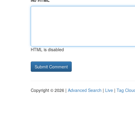
No HTML
HTML is disabled
Copyright © 2026 |
Advanced Search
|
Live
|
Tag Clou