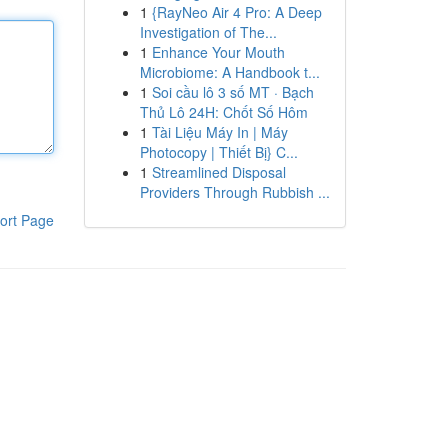
1
{RayNeo Air 4 Pro: A Deep
Investigation of The...
1
Enhance Your Mouth
Microbiome: A Handbook t...
1
Soi cầu lô 3 số MT · Bạch
Thủ Lô 24H: Chốt Số Hôm
1
Tài Liệu Máy In | Máy
Photocopy | Thiết Bị} C...
1
Streamlined Disposal
Providers Through Rubbish ...
ort Page