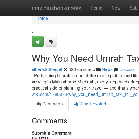
Home
maximusbookmarks
Home
New
Subm
Home
1
Why You Need Umrah Taxi
elberts980enp6
326 days ago
News
Discuss
Performing Umrah is one of the most spiritual and lif
arriving in Makkah and Madinah, every step holds deep 
practical side of planning your travel — and that’s wh
wiki.com/1760876/why_you_need_umrah_taxi_for_you
Comments
Who Upvoted
Comments
Submit a Comment