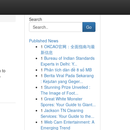
Search
Go
Published News
1
OKCAO官网：全面指南与最
新信息
1
Bureau of Indian Standards
Experts in Delhi: Y...
1
Phân tích dàn đề 8 số MB
 to
1
Berita Viral Pada Sekarang
e
: Kejutan yang Geger...
1
Stunning Prize Unveiled :
The Image of Foot...
1
Great White Monster
Spores: Your Guide to Giant...
1
Jackson TN Cleaning
Services: Your Guide to the...
1
Web Cam Entertainment: A
Emerging Trend