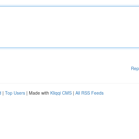
Rep
d
|
Top Users
| Made with
Kliqqi CMS
|
All RSS Feeds