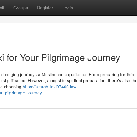
it
Groups
Register
Login
 for Your Pilgrimage Journey
e-changing journeys a Muslim can experience. From preparing for Ihram
significance. However, alongside spiritual preparation, there’s also th
ere choosing
https://umrah-taxi07406.law-
r_pilgrimage_journey