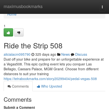
Home
maximusbookmarks
Togg
navi
Home
1
Ride the Strip 508
alicialacm095790
325 days ago
News
Discuss
Dust off your bike and prepare for an unforgettable experience at
a Vegas508. This epic cycling event lets you conquer Las
Bellagio, Caesars Palace, MGM Grand. Choose from different
distances to suit your training
https://tetrabookmarks.com/story20299404/pedal-vegas-508
Comments
Who Upvoted
Comments
Submit a Comment