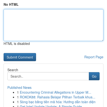
No HTML
HTML is disabled
Report Page
Search
Go
Published News
1
Encountering Criminal Allegations in Upper M...
1
ROKOK88: Rahasia Belajar Pilihan Terbaik khus...
1
Sòng bạc bằng tiền mã hóa: Hướng dẫn toàn diện
1
Get Intel Update Update: A Simple Guide