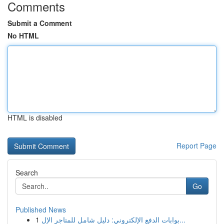
Comments
Submit a Comment
No HTML
HTML is disabled
Report Page
Search
Go
Published News
1
بوابات الدفع الإلكتروني: دليل شامل للمتاجر الإل...