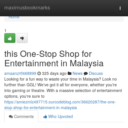
Home
maximusbookmarks
Togg
navi
Home
1
this One-Stop Shop for
Entertainment in Malaysia
amaanzrtf468899
325 days ago
News
Discuss
Looking for a fun way to waste your time in Malaysia? Look no
further than GGL! We've got it all for everyone, whether you're
into gaming or theatre. With a massive selection of entertainment
options, you're sure to
https://amiezmlz497715.ourcodeblog.com/36620287/the-one-
stop-shop-for-entertainment-in-malaysia
Comments
Who Upvoted