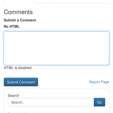
Comments
Submit a Comment
No HTML
HTML is disabled
Report Page
Search
Go