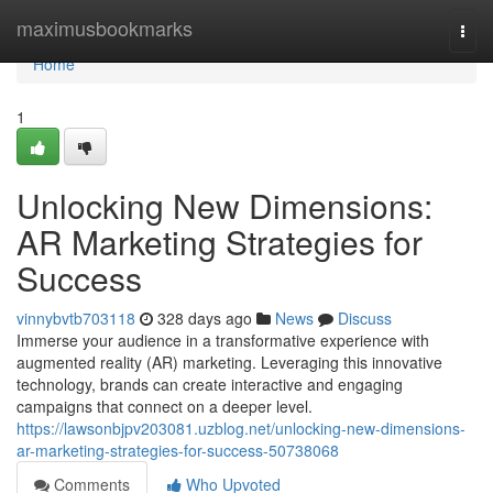
Home
maximusbookmarks
Togg
navi
Home
1
Unlocking New Dimensions:
AR Marketing Strategies for
Success
vinnybvtb703118
328 days ago
News
Discuss
Immerse your audience in a transformative experience with
augmented reality (AR) marketing. Leveraging this innovative
technology, brands can create interactive and engaging
campaigns that connect on a deeper level.
https://lawsonbjpv203081.uzblog.net/unlocking-new-dimensions-
ar-marketing-strategies-for-success-50738068
Comments
Who Upvoted