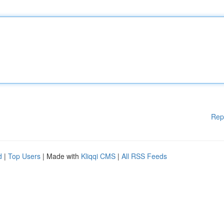
Rep
d
|
Top Users
| Made with
Kliqqi CMS
|
All RSS Feeds