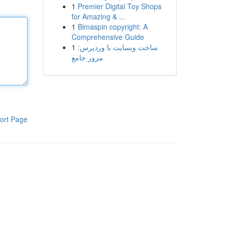
1
Premier Digital Toy Shops
for Amazing & ...
1
Bimaspin copyright: A
Comprehensive Guide
1
ساخت وبسایت با وردپرس:
مرور جامع
ort Page