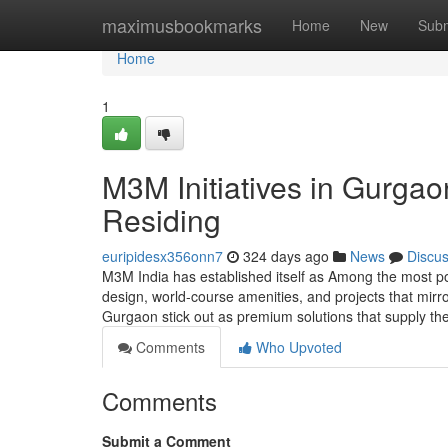
Home
maximusbookmarks
Home
New
Subm
Home
1
M3M Initiatives in Gurga
Residing
euripidesx356onn7
324 days ago
News
Discu
M3M India has established itself as Among the most p
design, world-course amenities, and projects that mirr
Gurgaon stick out as premium solutions that supply t
Comments
Who Upvoted
Comments
Submit a Comment