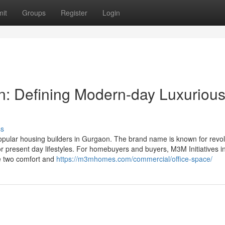
it
Groups
Register
Login
on: Defining Modern-day Luxuriou
ss
opular housing builders in Gurgaon. The brand name is known for revol
or present day lifestyles. For homebuyers and buyers, M3M Initiatives i
he two comfort and
https://m3mhomes.com/commercial/office-space/