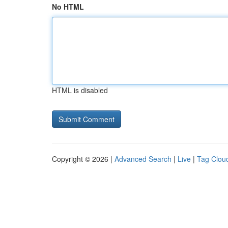
No HTML
HTML is disabled
Copyright © 2026 |
Advanced Search
|
Live
|
Tag Clou