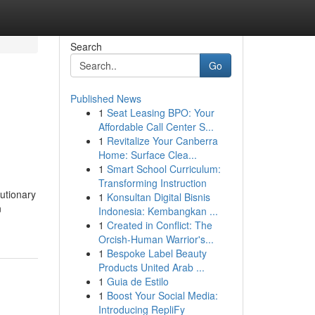
Search
Go
Published News
1
Seat Leasing BPO: Your
s
Affordable Call Center S...
1
Revitalize Your Canberra
Home: Surface Clea...
1
Smart School Curriculum:
Transforming Instruction
utionary
1
Konsultan Digital Bisnis
n
Indonesia: Kembangkan ...
1
Created in Conflict: The
Orcish-Human Warrior's...
1
Bespoke Label Beauty
Products United Arab ...
1
Guia de Estilo
1
Boost Your Social Media:
Introducing RepliFy