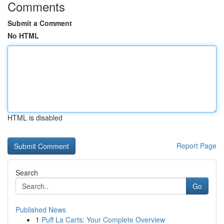
Comments
Submit a Comment
No HTML
HTML is disabled
Report Page
Search
Go
Published News
1
Puff La Carts: Your Complete Overview