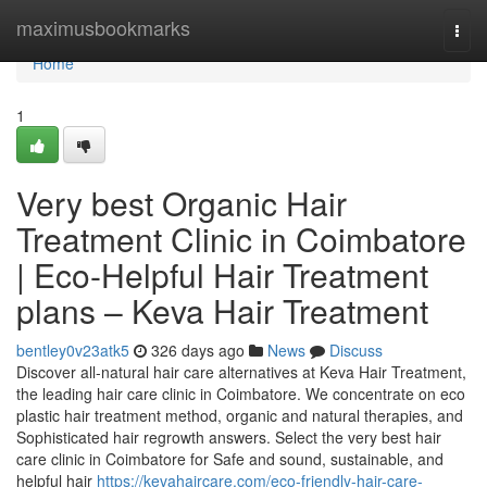
Home
maximusbookmarks
Togg
navi
Home
1
Very best Organic Hair
Treatment Clinic in Coimbatore
| Eco-Helpful Hair Treatment
plans – Keva Hair Treatment
bentley0v23atk5
326 days ago
News
Discuss
Discover all-natural hair care alternatives at Keva Hair Treatment,
the leading hair care clinic in Coimbatore. We concentrate on eco
plastic hair treatment method, organic and natural therapies, and
Sophisticated hair regrowth answers. Select the very best hair
care clinic in Coimbatore for Safe and sound, sustainable, and
helpful hair
https://kevahaircare.com/eco-friendly-hair-care-