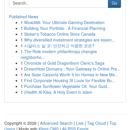
Go
Published News
1
Wow388: Your Ultimate Gaming Destination
1
Building Your Portfolio : A Financial Planning
1
Stoker's Tobacco Online Store Canada
1
Why diversified investment strategies are essen...
1
시알리스 살 곳: 안전하고 저렴한 곳은?
1
The Role modern philanthropy changes
neighborho...
1
Chronicle of Gold Dragonborn Cleric's Saga
1
DreamHost Domains : Your Gateway to Online Pre...
1
Are Solar Carports Worth It for Homes in New Me...
1
Find Corporate Housing St Louis for Flexible Bu...
1
Purchase Sunflower Vegetable Oil: Your Guid...
1
{Hadith Al Kisa: A Holy Event in Islam
Copyright © 2026 |
Advanced Search
|
Live
|
Tag Cloud
|
Top
Users
| Made with
Kliqqi CMS
|
All RSS Feeds