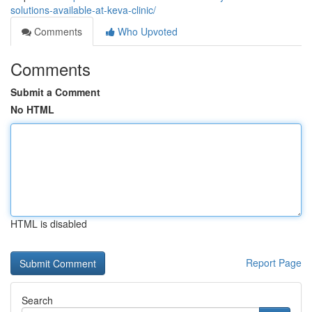
solutions-available-at-keva-clinic/
Comments
Who Upvoted
Comments
Submit a Comment
No HTML
HTML is disabled
Report Page
Search