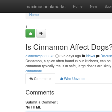
Home
maximusbookmarks
Home
New
Subm
Home
1
Is Cinnamon Affect Dogs
elainenvcp330673
325 days ago
News
Discus
Cinnamon, a spice often found in our kitchens, can be 
cinnamon typically result in safe, large doses are likely
cinnamon/
Comments
Who Upvoted
Comments
Submit a Comment
No HTML