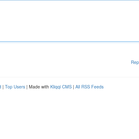
Rep
d
|
Top Users
| Made with
Kliqqi CMS
|
All RSS Feeds