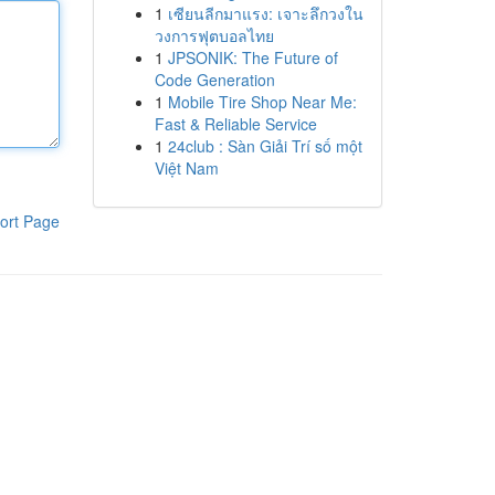
1
เซียนลีกมาแรง: เจาะลึกวงใน
วงการฟุตบอลไทย
1
JPSONIK: The Future of
Code Generation
1
Mobile Tire Shop Near Me:
Fast & Reliable Service
1
24club : Sàn Giải Trí số một
Việt Nam
ort Page