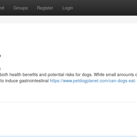
it
Groups
Register
Login
?
s
both health benefits and potential risks for dogs. While small amounts o
 to induce gastrointestinal
https://www.petdogplanet.com/can-dogs-eat-