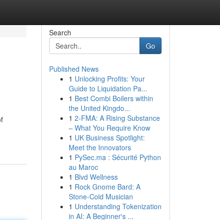
Search
Go
Published News
1
Unlocking Profits: Your
Guide to Liquidation Pa...
1
Best Combi Boilers within
the United Kingdo...
1
2-FMA: A Rising Substance
f
– What You Require Know
1
UK Business Spotlight:
Meet the Innovators
1
PySec.ma : Sécurité Python
au Maroc
1
Blvd Wellness
1
Rock Gnome Bard: A
Stone-Cold Musician
1
Understanding Tokenization
in AI: A Beginner's ...