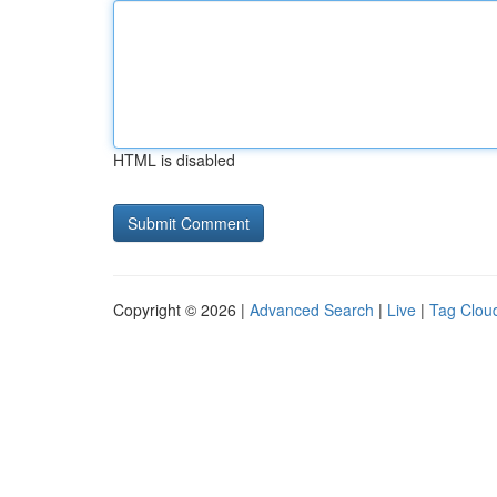
HTML is disabled
Copyright © 2026 |
Advanced Search
|
Live
|
Tag Clou