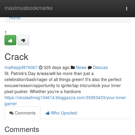
Home
maximusbookmarks
Togg
navi
Home
1
Crack
mathepjvf876067
325 days ago
News
Discuss
St. Patrick's Day is/was/will be more than just a
celebration/bash/rager of all things green! It's also the perfect
excuse/reason/opportunity to ignite/tap into/unlock your inner
pixel pusher. Whether you're a hardcore
https://nicolasfmsg134614.bloggazza.com/35953433/your-inner-
gamer
Comments
Who Upvoted
Comments