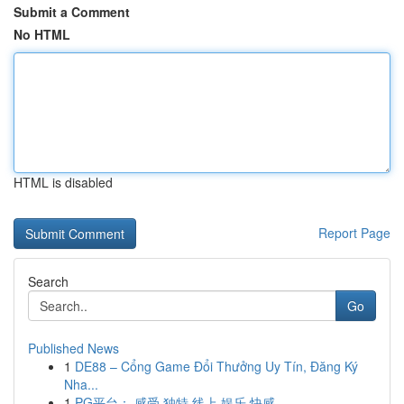
Submit a Comment
No HTML
HTML is disabled
Report Page
Search
Go
Published News
1
DE88 – Cổng Game Đổi Thưởng Uy Tín, Đăng Ký
Nha...
1
PG平台： 感受 独特 线上 娱乐 快感