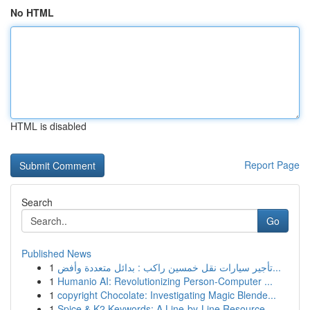
No HTML
HTML is disabled
Report Page
Search
Go
Published News
1
تأجير سيارات نقل خمسين راكب : بدائل متعددة وأفض...
1
Humanio AI: Revolutionizing Person-Computer ...
1
copyright Chocolate: Investigating Magic Blende...
1
Spice & K2 Keywords: A Line-by-Line Resource