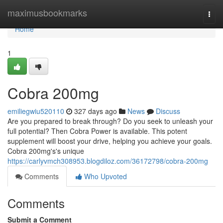
Home
maximusbookmarks
Togg
navi
Home
1
Cobra 200mg
emiliegwiu520110
327 days ago
News
Discuss
Are you prepared to break through? Do you seek to unleash your
full potential? Then Cobra Power is available. This potent
supplement will boost your drive, helping you achieve your goals.
Cobra 200mg's's unique
https://carlyvmch308953.blogdiloz.com/36172798/cobra-200mg
Comments
Who Upvoted
Comments
Submit a Comment