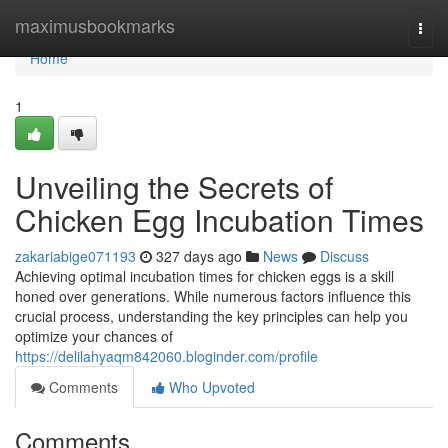
Home
maximusbookmarks
Togg
navi
Home
1
Unveiling the Secrets of
Chicken Egg Incubation Times
zakariabige071193
327 days ago
News
Discuss
Achieving optimal incubation times for chicken eggs is a skill
honed over generations. While numerous factors influence this
crucial process, understanding the key principles can help you
optimize your chances of
https://delilahyaqm842060.bloginder.com/profile
Comments
Who Upvoted
Comments