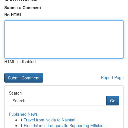
Submit a Comment
No HTML
HTML is disabled
Report Page
Search
Go
Published News
1
Travel from Noida to Nainital
1
Electrician in Longueville Supporting Efficient...