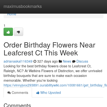
Home
maximusbookmarks
Home
1
Order Birthday Flowers Near
Leafcrest Ct This Week
adrianaskal116349
327 days ago
News
Discuss
Looking for the best birthday flowers close to Leafcrest Ct,
Raleigh, NC? At Watkins Flowers of Distinction, we offer unrivaled
birthday bouquets that are sure to make each occasion
memorable. Whether you're looking
https://vinnyjvxx293891.ourabilitywiki.com/10081661/get_birthday_f
Comments
Who Upvoted
Comments