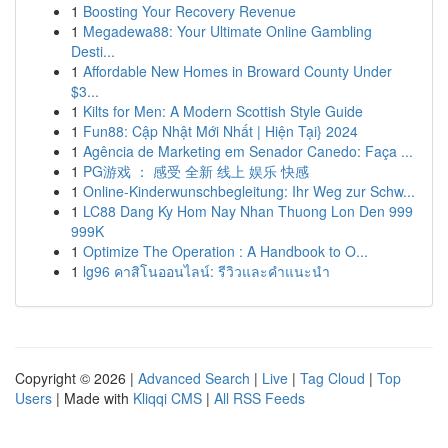
1
Boosting Your Recovery Revenue
1
Megadewa88: Your Ultimate Online Gambling
Desti...
1
Affordable New Homes in Broward County Under
$3...
1
Kilts for Men: A Modern Scottish Style Guide
1
Fun88: Cập Nhật Mới Nhất | Hiện Tại} 2024
1
Agência de Marketing em Senador Canedo: Faça ...
1
PG游戏 ： 感受 全新 线上 娱乐 快感
1
Online-Kinderwunschbegleitung: Ihr Weg zur Schw...
1
LC88 Dang Ky Hom Nay Nhan Thuong Lon Den 999
999K
1
Optimize The Operation : A Handbook to O...
1
lg96 คาสิโนออนไลน์: รีวิวและคำแนะนำ
Copyright © 2026 |
Advanced Search
|
Live
|
Tag Cloud
|
Top
Users
| Made with
Kliqqi CMS
|
All RSS Feeds