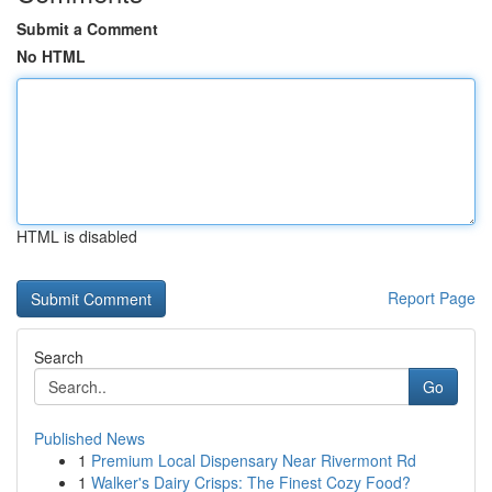
Submit a Comment
No HTML
HTML is disabled
Report Page
Search
Go
Published News
1
Premium Local Dispensary Near Rivermont Rd
1
Walker's Dairy Crisps: The Finest Cozy Food?