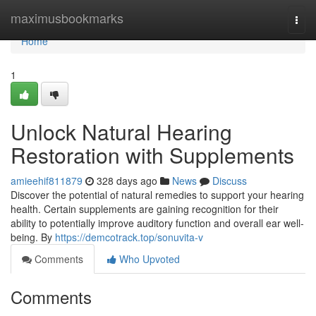
Home
maximusbookmarks
Togg
navi
Home
1
Unlock Natural Hearing
Restoration with Supplements
amieehif811879
328 days ago
News
Discuss
Discover the potential of natural remedies to support your hearing
health. Certain supplements are gaining recognition for their
ability to potentially improve auditory function and overall ear well-
being. By
https://demcotrack.top/sonuvita-v
Comments
Who Upvoted
Comments