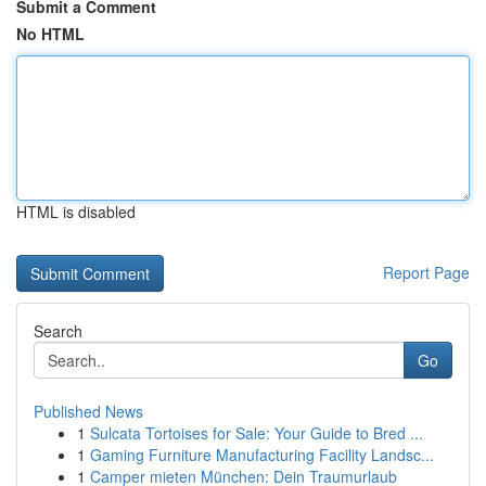
Submit a Comment
No HTML
HTML is disabled
Report Page
Search
Go
Published News
1
Sulcata Tortoises for Sale: Your Guide to Bred ...
1
Gaming Furniture Manufacturing Facility Landsc...
1
Camper mieten München: Dein Traumurlaub