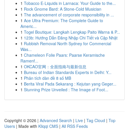
1
Tobacco E-Liquids in Larnaca: Your Guide to the...
1
Rock Gnome Bard: A Stone-Cold Musician
1
The advancement of corporate responsibility in ...
1
Ace Ultra Premium: The Complete Guide to
Americ...
1
Togel Boutique: Langkah Lengkap Paito Warna & P...
1
123b: Hướng Dẫn Đăng Nhập Chi Tiết và Cập Nhật
1
Rubbish Removal North Sydney for Commercial
Was...
1
Chameleon Folie Paars: Paarse Keramische
Ramenf...
1
OKCAO官网：全面指南与最新信息
1
Bureau of Indian Standards Experts in Delhi: Y...
1
Phân tích dàn đề 8 số MB
1
Berita Viral Pada Sekarang : Kejutan yang Geger...
1
Stunning Prize Unveiled : The Image of Foot...
Copyright © 2026 |
Advanced Search
|
Live
|
Tag Cloud
|
Top
Users
| Made with
Kliqqi CMS
|
All RSS Feeds