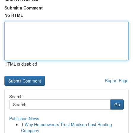
Submit a Comment
No HTML
HTML is disabled
Report Page
Search
Go
Published News
1
Why Homeowners Trust Madison best Roofing
Company