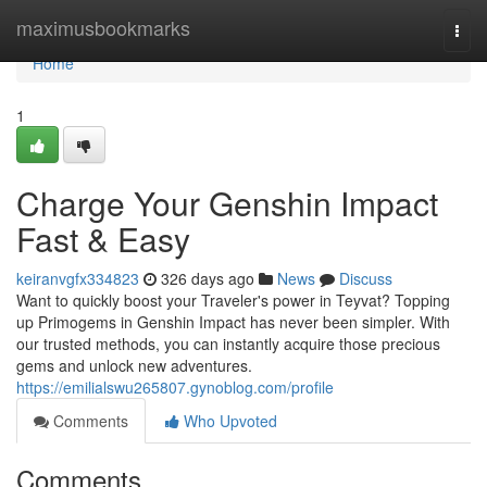
Home
maximusbookmarks
Togg
navi
Home
1
Charge Your Genshin Impact
Fast & Easy
keiranvgfx334823
326 days ago
News
Discuss
Want to quickly boost your Traveler's power in Teyvat? Topping
up Primogems in Genshin Impact has never been simpler. With
our trusted methods, you can instantly acquire those precious
gems and unlock new adventures.
https://emilialswu265807.gynoblog.com/profile
Comments
Who Upvoted
Comments