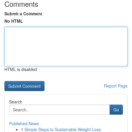
Comments
Submit a Comment
No HTML
HTML is disabled
Report Page
Search
Go
Published News
1
Simple Steps to Sustainable Weight Loss