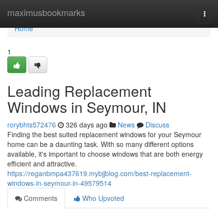
Home
maximusbookmarks
Togg
navi
Home
1
Leading Replacement
Windows in Seymour, IN
rorybhts572476
326 days ago
News
Discuss
Finding the best suited replacement windows for your Seymour
home can be a daunting task. With so many different options
available, it's important to choose windows that are both energy
efficient and attractive.
https://reganbmpa437619.mybjjblog.com/best-replacement-
windows-in-seymour-in-49579514
Comments
Who Upvoted