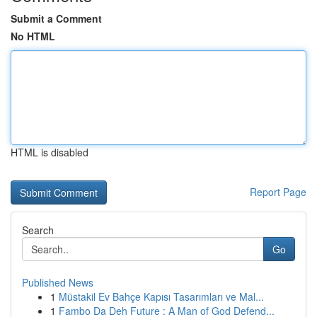
Submit a Comment
No HTML
HTML is disabled
Report Page
Search
Go
Published News
1
Müstakil Ev Bahçe Kapısı Tasarımları ve Mal...
1
Fambo Da Deh Future : A Man of God Defend...