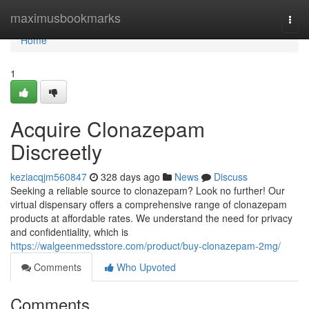
Home
maximusbookmarks
Togg
navi
Home
1
Acquire Clonazepam
Discreetly
keziacqjm560847
328 days ago
News
Discuss
Seeking a reliable source to clonazepam? Look no further! Our
virtual dispensary offers a comprehensive range of clonazepam
products at affordable rates. We understand the need for privacy
and confidentiality, which is
https://walgeenmedsstore.com/product/buy-clonazepam-2mg/
Comments
Who Upvoted
Comments