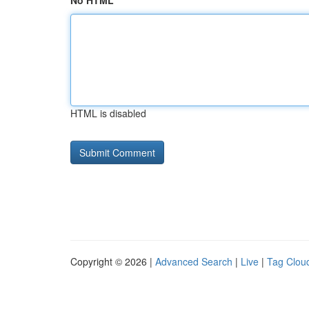
No HTML
HTML is disabled
Copyright © 2026 |
Advanced Search
|
Live
|
Tag Clou