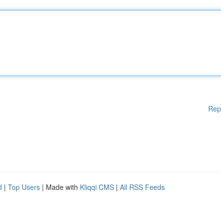
Rep
d
|
Top Users
| Made with
Kliqqi CMS
|
All RSS Feeds