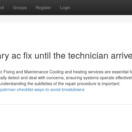
it
Groups
Register
Login
 ac fix until the technician arriv
/c Fixing and Maintenance Cooling and heating services are essential f
ally detect and deal with concerns, ensuring systems operate effectivel
understanding the subtleties of the repair procedure is important.
pairman-checklist-ways-to-avoid-breakdowns