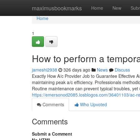
Home
maximusbookmarks
Home
New
Subm
Home
1
How to perform a temporary
jameshi2938
326 days ago
News
Discuss
Exactly How A/c Provider Job to Guarantee Effective A
maintaining peak a/c efficiency. Professionals methodic
Routine maintenance can prevent typical troubles, yet 
https://emersonod2085.losblogos.com/36401103/ac-re
Comments
Who Upvoted
Comments
Submit a Comment