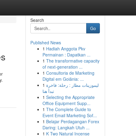
Search
Go
Published News
1
Hadiah Anggota Pkv
es
Permainan : Dapatkan ...
1
The transformative capacity
of next-generation ...
1
Consultoria de Marketing
or
Digital em Goiânia: ...
y.
1
ليموزينات مطار : رحلة: فاخرة
تبدأ هنا
1
Selecting the Appropriate
Office Equipment Supp...
1
The Complete Guide to
Event Email Marketing Sof...
1
Belajar Perdagangan Forex
Daring: Langkah Utuh ...
1
K Two Natural Incense