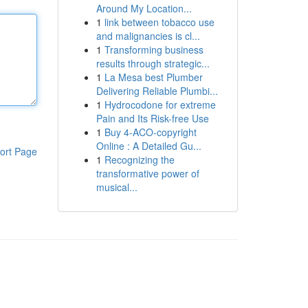
Around My Location...
1
link between tobacco use
and malignancies is cl...
1
Transforming business
results through strategic...
1
La Mesa best Plumber
Delivering Reliable Plumbi...
1
Hydrocodone for extreme
Pain and Its Risk-free Use
1
Buy 4-ACO-copyright
Online : A Detailed Gu...
ort Page
1
Recognizing the
transformative power of
musical...