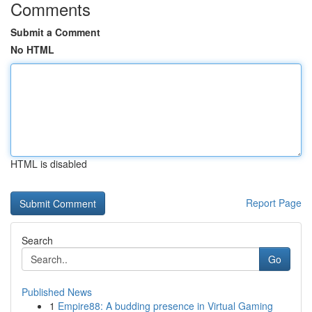
Comments
Submit a Comment
No HTML
HTML is disabled
Report Page
Search
Go
Published News
1
Empire88: A budding presence in Virtual Gaming