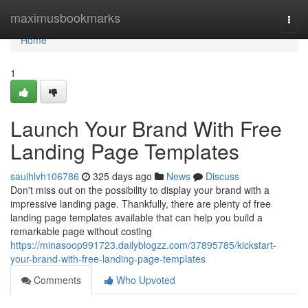
Home
maximusbookmarks
Togg
navi
Home
1
Launch Your Brand With Free
Landing Page Templates
saulhlvh106786
325 days ago
News
Discuss
Don't miss out on the possibility to display your brand with a
impressive landing page. Thankfully, there are plenty of free
landing page templates available that can help you build a
remarkable page without costing
https://minasoop991723.dailyblogzz.com/37895785/kickstart-
your-brand-with-free-landing-page-templates
Comments
Who Upvoted