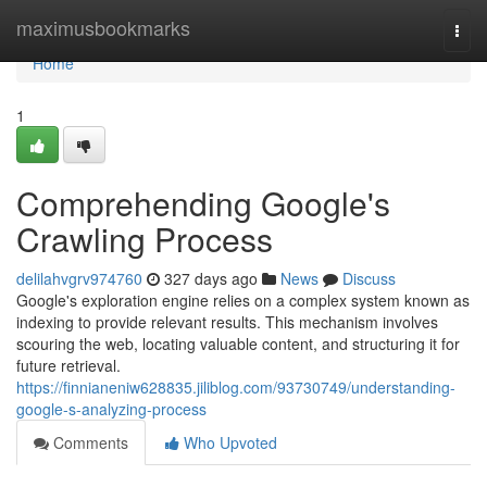
Home
maximusbookmarks
Togg
navi
Home
1
Comprehending Google's
Crawling Process
delilahvgrv974760
327 days ago
News
Discuss
Google's exploration engine relies on a complex system known as
indexing to provide relevant results. This mechanism involves
scouring the web, locating valuable content, and structuring it for
future retrieval.
https://finnianeniw628835.jiliblog.com/93730749/understanding-
google-s-analyzing-process
Comments
Who Upvoted