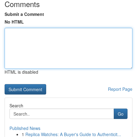
Comments
Submit a Comment
No HTML
HTML is disabled
Report Page
Search
Go
Published News
1
Replica Watches: A Buyer's Guide to Authenticit...