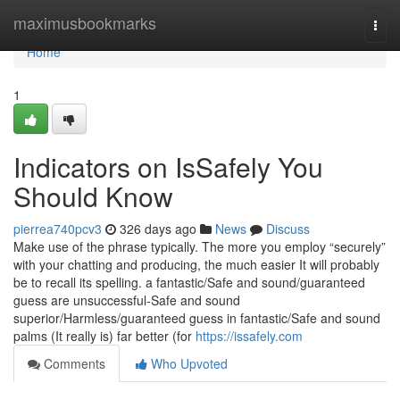
Home
maximusbookmarks
Togg
navi
Home
1
Indicators on IsSafely You
Should Know
pierrea740pcv3
326 days ago
News
Discuss
Make use of the phrase typically. The more you employ “securely”
with your chatting and producing, the much easier It will probably
be to recall its spelling. a fantastic/Safe and sound/guaranteed
guess are unsuccessful-Safe and sound
superior/Harmless/guaranteed guess in fantastic/Safe and sound
palms (It really is) far better (for
https://issafely.com
Comments
Who Upvoted