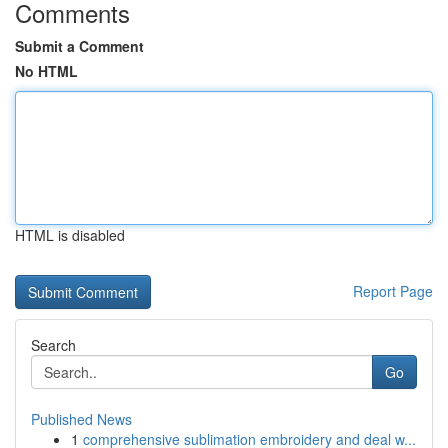
Comments
Submit a Comment
No HTML
HTML is disabled
Report Page
Search
Go
Published News
1
comprehensive sublimation embroidery and deal w...