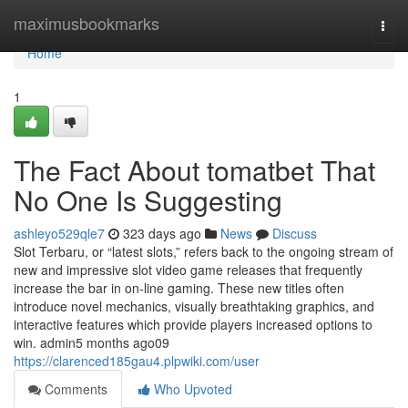
Home
maximusbookmarks
Togg
navi
Home
1
The Fact About tomatbet That
No One Is Suggesting
ashleyo529qle7
323 days ago
News
Discuss
Slot Terbaru, or “latest slots,” refers back to the ongoing stream of
new and impressive slot video game releases that frequently
increase the bar in on-line gaming. These new titles often
introduce novel mechanics, visually breathtaking graphics, and
interactive features which provide players increased options to
win. admin5 months ago09
https://clarenced185gau4.plpwiki.com/user
Comments
Who Upvoted