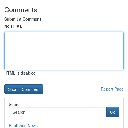
Comments
Submit a Comment
No HTML
HTML is disabled
Report Page
Search
Go
Published News