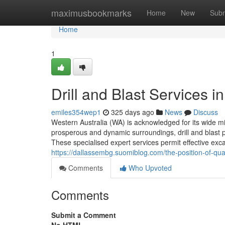
Home
maximusbookmarks
Home
New
Subm
Home
1
Drill and Blast Services i
emiles354wep1
325 days ago
News
Discuss
Western Australia (WA) is acknowledged for its wide mi
prosperous and dynamic surroundings, drill and blast p
These specialised expert services permit effective excava
https://dallassembg.suomiblog.com/the-position-of-qua
Comments
Who Upvoted
Comments
Submit a Comment