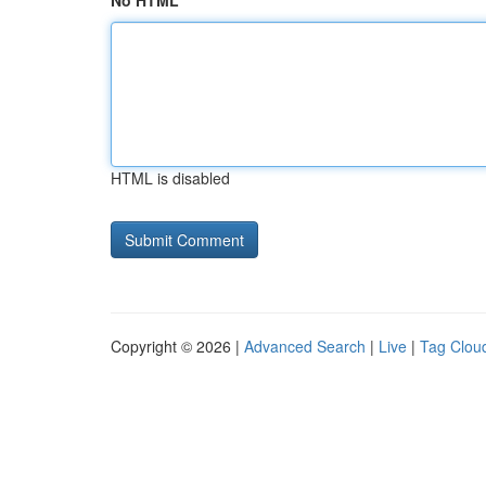
No HTML
HTML is disabled
Copyright © 2026 |
Advanced Search
|
Live
|
Tag Clou