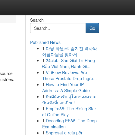
Search
Go
Published News
1
다낭 화월루: 숨겨진 역사와
아름다움을 찾아서
1
24club: Sàn Giải Trí Hàng
Đầu Việt Nam, Đánh Gi...
1
ViriFlow Reviews: Are
esource-
These Prostate Drop Ingre...
ustries.
1
How to Find Your IP
Address: A Simple Guide
1
ยินดีต้อนรับ สู่โลกของความ
บันเทิงที่ยอดเยี่ยม!
1
Empire88: The Rising Star
of Online Play
1
Decoding EE88: The Deep
Examination
1
Shpresat e reja për