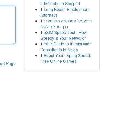
udhëtimin në Shqipëri
1
Long Beach Employment
Attorneys
1
רופא אל המרפאה הפרטית :
דרך מהירה לשלו...
1
eSIM Speed Test : How
Speedy is Your Network?
1
Your Guide to Immigration
Consultants in Noida
1
Boost Your Typing Speed:
Free Online Games!
ort Page