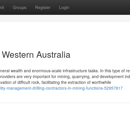
it
Groups
Register
Login
n Western Australia
neral wealth and enormous-scale infrastructure tasks. In this type of r
roviders are very important for mining, quarrying, and development ind
tion of difficult rock, facilitating the extraction of worthwhile
lity-management-drilling-contractors-in-mining-functions-52957817