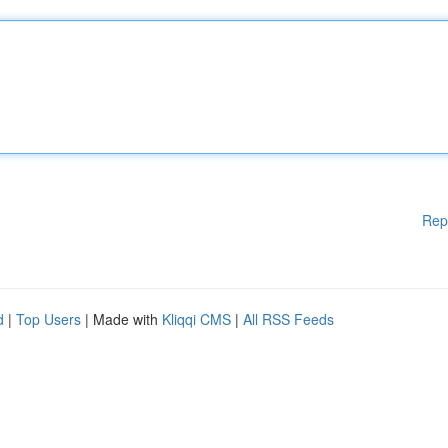
Rep
d
|
Top Users
| Made with
Kliqqi CMS
|
All RSS Feeds