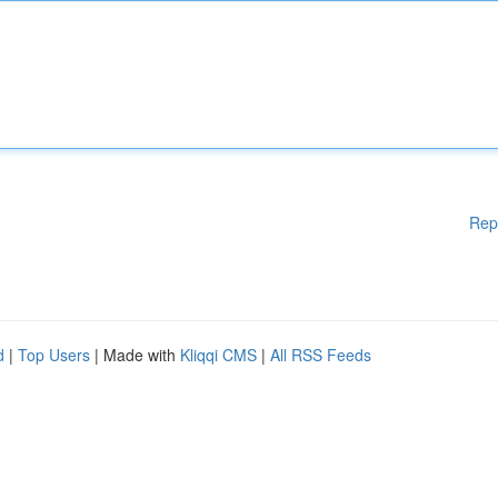
Rep
d
|
Top Users
| Made with
Kliqqi CMS
|
All RSS Feeds