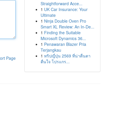
Straightforward Acce...
1
UK Car Insurance: Your
Ultimate
1
Ninja Double Oven Pro
Smart XL Review: An In-De...
1
Finding the Suitable
Microsoft Dynamics 36...
1
Penawaran Blazer Pria
Terjangkau
1
ทริปญี่ปุ่น 2569 ที่น่าตื่นตา
ort Page
ตื่นใจ โปรแกร...