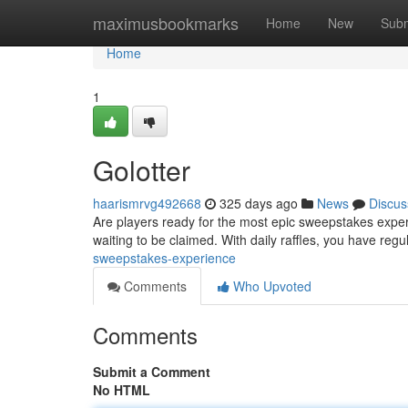
Home
maximusbookmarks
Home
New
Subm
Home
1
Golotter
haarismrvg492668
325 days ago
News
Discus
Are players ready for the most epic sweepstakes experi
waiting to be claimed. With daily raffles, you have reg
sweepstakes-experience
Comments
Who Upvoted
Comments
Submit a Comment
No HTML