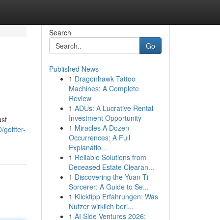
Search
Go
Published News
1
Dragonhawk Tattoo
Machines: A Complete
Review
1
ADUs: A Lucrative Rental
Investment Opportunity
ust
1
Miracles A Dozen
goltter-
Occurrences: A Full
Explanatio...
1
Reliable Solutions from
Deceased Estate Clearan...
1
Discovering the Yuan-Ti
Sorcerer: A Guide to Se...
1
Klicktipp Erfahrungen: Was
Nutzer wirklich beri...
1
AI Side Ventures 2026: