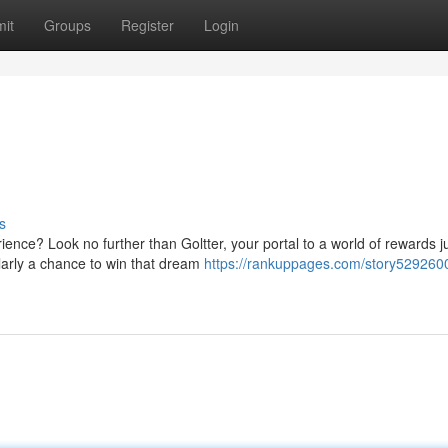
it
Groups
Register
Login
s
ence? Look no further than Goltter, your portal to a world of rewards j
ularly a chance to win that dream
https://rankuppages.com/story5292600/