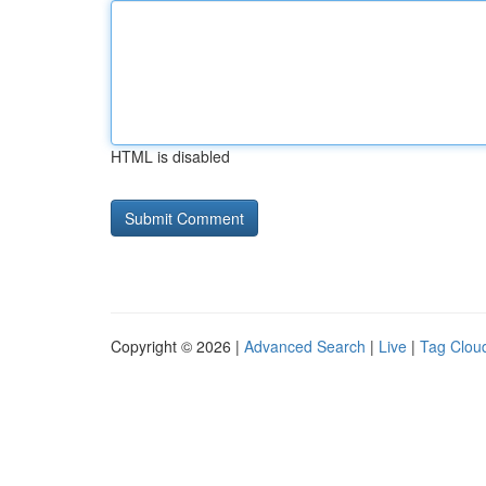
HTML is disabled
Copyright © 2026 |
Advanced Search
|
Live
|
Tag Clou