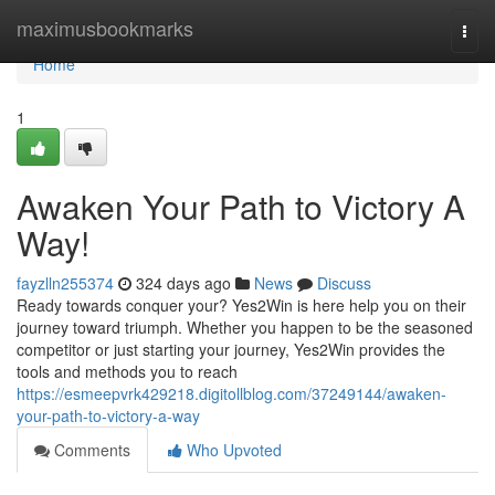
Home
maximusbookmarks
Togg
navi
Home
1
Awaken Your Path to Victory A
Way!
fayzlln255374
324 days ago
News
Discuss
Ready towards conquer your? Yes2Win is here help you on their
journey toward triumph. Whether you happen to be the seasoned
competitor or just starting your journey, Yes2Win provides the
tools and methods you to reach
https://esmeepvrk429218.digitollblog.com/37249144/awaken-
your-path-to-victory-a-way
Comments
Who Upvoted