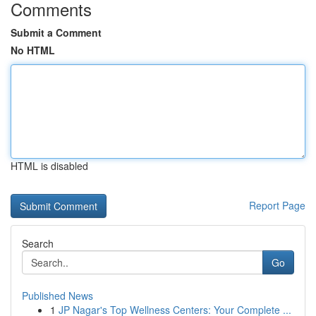
Comments
Submit a Comment
No HTML
HTML is disabled
Report Page
Search
Go
Published News
1
JP Nagar's Top Wellness Centers: Your Complete ...