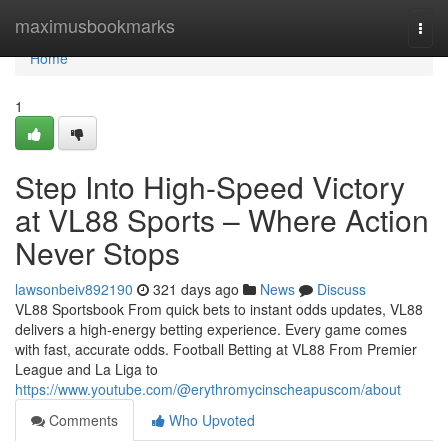
Home
maximusbookmarks
Togg
navi
Home
1
Step Into High-Speed Victory
at VL88 Sports – Where Action
Never Stops
lawsonbeiv892190
321 days ago
News
Discuss
VL88 Sportsbook From quick bets to instant odds updates, VL88
delivers a high-energy betting experience. Every game comes
with fast, accurate odds. Football Betting at VL88 From Premier
League and La Liga to
https://www.youtube.com/@erythromycinscheapuscom/about
Comments
Who Upvoted