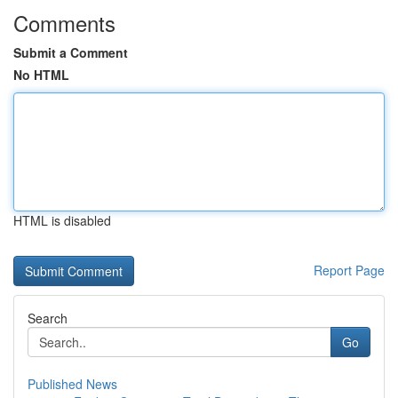
Comments
Submit a Comment
No HTML
HTML is disabled
Report Page
Search
Go
Published News