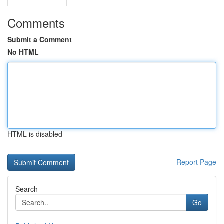
Comments
Submit a Comment
No HTML
HTML is disabled
Report Page
Search
Go