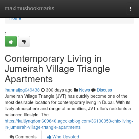
Home
maximusbookmarks
Togg
navi
Home
1
Contemporary Living in
Jumeirah Village Triangle
Apartments
ihannaijog649438
306 days ago
News
Discuss
Jumeirah Village Triangle (JVT) has quickly become one of the
most desirable location for contemporary living in Dubai. With its
lively atmosphere and range of amenities, JVT offers residents a
balanced lifestyle. The
https://kaitlynqdom609840.ageeksblog.com/36100050/chic-living-
in-jumeirah-village-triangle-apartments
Comments
Who Upvoted