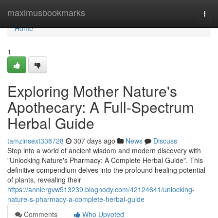
Home
maximusbookmarks
Togg
navi
Home
1
Exploring Mother Nature's
Apothecary: A Full-Spectrum
Herbal Guide
tamzinsext338728
307 days ago
News
Discuss
Step into a world of ancient wisdom and modern discovery with
"Unlocking Nature's Pharmacy: A Complete Herbal Guide". This
definitive compendium delves into the profound healing potential
of plants, revealing their
https://anniergvw513239.blognody.com/42124641/unlocking-
nature-s-pharmacy-a-complete-herbal-guide
Comments
Who Upvoted