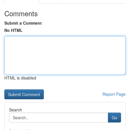
Comments
Submit a Comment
No HTML
HTML is disabled
Report Page
Search
Go