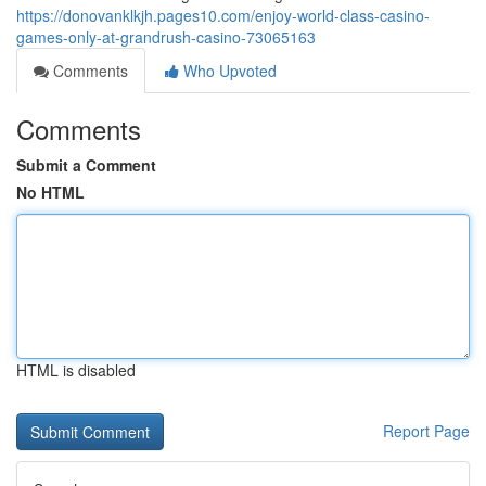
https://donovanklkjh.pages10.com/enjoy-world-class-casino-
games-only-at-grandrush-casino-73065163
Comments
Who Upvoted
Comments
Submit a Comment
No HTML
HTML is disabled
Report Page