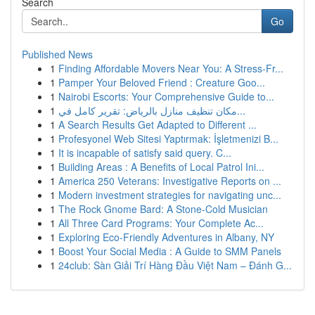
Search
Go
Published News
1
Finding Affordable Movers Near You: A Stress-Fr...
1
Pamper Your Beloved Friend : Creature Goo...
1
Nairobi Escorts: Your Comprehensive Guide to...
1
مكان تنظيف منازل بالرياض: تقرير كامل في...
1
A Search Results Get Adapted to Different ...
1
Profesyonel Web Sitesi Yaptırmak: İşletmenizi B...
1
It is incapable of satisfy said query. C...
1
Building Areas : A Benefits of Local Patrol Ini...
1
America 250 Veterans: Investigative Reports on ...
1
Modern investment strategies for navigating unc...
1
The Rock Gnome Bard: A Stone-Cold Musician
1
All Three Card Programs: Your Complete Ac...
1
Exploring Eco-Friendly Adventures in Albany, NY
1
Boost Your Social Media : A Guide to SMM Panels
1
24club: Sàn Giải Trí Hàng Đầu Việt Nam – Đánh G...