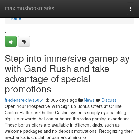
Home
maximusbookmarks
Togg
navi
Home
1
Step into immersive gameplay
with Gand Rush and take
advantage of special
promotions
friedensreichvs5051
305 days ago
News
Discuss
Open Your Prospective With Sign up Bonus Offers at Online
Casino Platforms On-line Casino systems supply eye-catching
sign-up rewards that can enhance the video gaming experience.
These bonus offers are available in different kinds, such as
welcome packages and no-deposit motivations. Recognizing their
mechanics is crucial for gamers aiming to