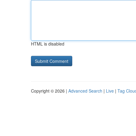
HTML is disabled
Copyright © 2026 |
Advanced Search
|
Live
|
Tag Clou