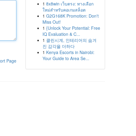
1
8x8win เว็บตรง: ทางเลือก
ใหม่สำหรับคอเกมสล็อต
1
G2G168K Promotion: Don't
Miss Out!
1
{Unlock Your Potential: Free
IQ Evaluation & C...
1
클린시계, 인테리어의 숨겨
진 감각을 더하다
1
Kenya Escorts in Nairobi:
Your Guide to Area Se...
ort Page