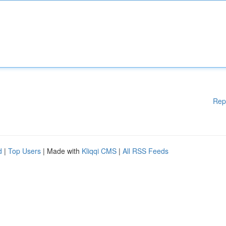
Rep
d
|
Top Users
| Made with
Kliqqi CMS
|
All RSS Feeds