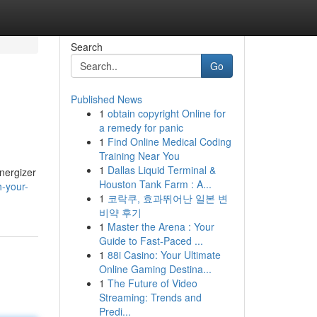
Search
Go
Published News
1
obtain copyright Online for
a remedy for panic
1
Find Online Medical Coding
Training Near You
1
Dallas Liquid Terminal &
Energizer
Houston Tank Farm : A...
h-your-
1
코락쿠, 효과뛰어난 일본 변
비약 후기
1
Master the Arena : Your
Guide to Fast-Paced ...
1
88i Casino: Your Ultimate
Online Gaming Destina...
1
The Future of Video
Streaming: Trends and
Predi...