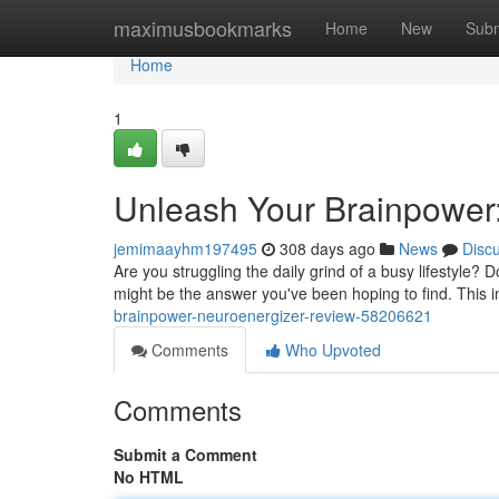
Home
maximusbookmarks
Home
New
Subm
Home
1
Unleash Your Brainpower
jemimaayhm197495
308 days ago
News
Disc
Are you struggling the daily grind of a busy lifestyle? 
might be the answer you've been hoping to find. This 
brainpower-neuroenergizer-review-58206621
Comments
Who Upvoted
Comments
Submit a Comment
No HTML