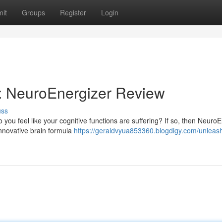
it
Groups
Register
Login
: NeuroEnergizer Review
uss
Do you feel like your cognitive functions are suffering? If so, then Neuro
innovative brain formula
https://geraldvyua853360.blogdigy.com/unleas