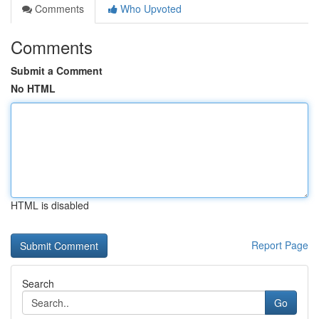
Comments
Who Upvoted
Comments
Submit a Comment
No HTML
HTML is disabled
Report Page
Search
Go