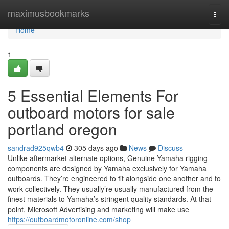
Home
maximusbookmarks
Togg
navi
Home
1
5 Essential Elements For
outboard motors for sale
portland oregon
sandrad925qwb4
305 days ago
News
Discuss
Unlike aftermarket alternate options, Genuine Yamaha rigging
components are designed by Yamaha exclusively for Yamaha
outboards. They’re engineered to fit alongside one another and to
work collectively. They usually’re usually manufactured from the
finest materials to Yamaha’s stringent quality standards. At that
point, Microsoft Advertising and marketing will make use
https://outboardmotoronline.com/shop