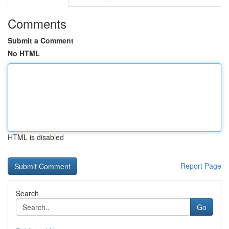
Comments
Submit a Comment
No HTML
HTML is disabled
Report Page
Search
Go