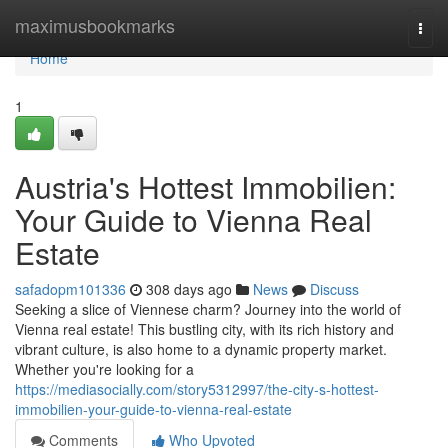
Home
maximusbookmarks
Togg
navi
Home
1
Austria's Hottest Immobilien:
Your Guide to Vienna Real
Estate
safadopm101336
308 days ago
News
Discuss
Seeking a slice of Viennese charm? Journey into the world of
Vienna real estate! This bustling city, with its rich history and
vibrant culture, is also home to a dynamic property market.
Whether you're looking for a
https://mediasocially.com/story5312997/the-city-s-hottest-
immobilien-your-guide-to-vienna-real-estate
Comments
Who Upvoted