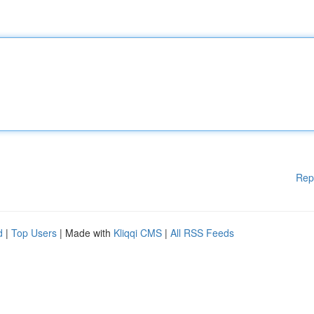
Rep
d
|
Top Users
| Made with
Kliqqi CMS
|
All RSS Feeds