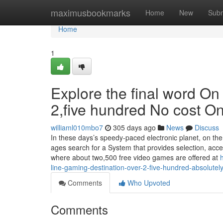
Home
maximusbookmarks
Home
New
Subm
Home
1
Explore the final word On
2,five hundred No cost On
williaml010mbo7
305 days ago
News
Discuss
In these days’s speedy-paced electronic planet, on the 
ages search for a System that provides selection, acces
where about two,500 free video games are offered at
line-gaming-destination-over-2-five-hundred-absolutely
Comments
Who Upvoted
Comments