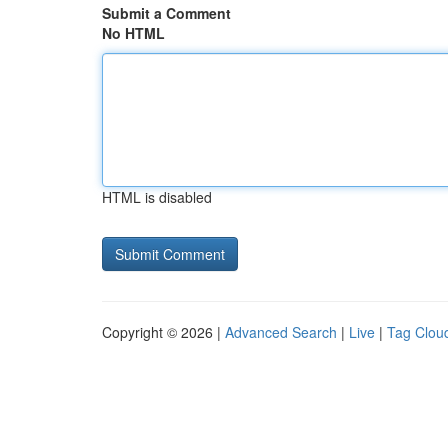
Submit a Comment
No HTML
HTML is disabled
Copyright © 2026 |
Advanced Search
|
Live
|
Tag Clou