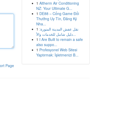
1
Altherm Air Conditioning
NZ: Your Ultimate G...
1
DE88 – Cổng Game Đổi
Thưởng Uy Tín, Đăng Ký
Nha...
1
نقل عفش المدينة المنورة:
دليل شامل للخدمات والأ...
1
I Are Built to remain a safe
also suppo...
1
Profesyonel Web Sitesi
Yaptırmak: İşletmenizi B...
ort Page