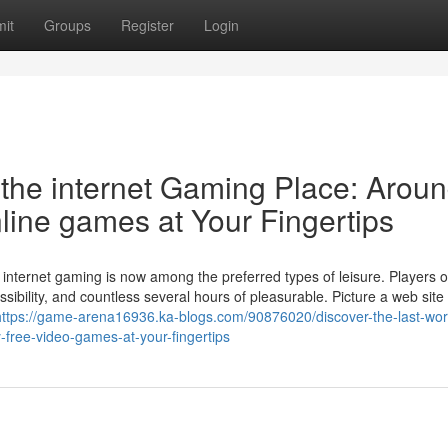
it
Groups
Register
Login
 the internet Gaming Place: Arou
line games at Your Fingertips
internet gaming is now among the preferred types of leisure. Players of
sibility, and countless several hours of pleasurable. Picture a web site
https://game-arena16936.ka-blogs.com/90876020/discover-the-last-wo
-free-video-games-at-your-fingertips