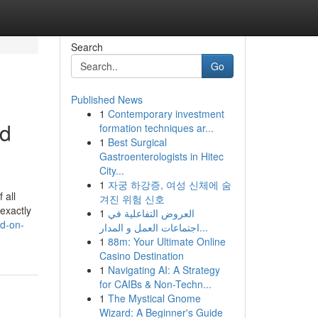
Search
Go
Published News
1
Contemporary investment
nd
formation techniques ar...
1
Best Surgical
Gastroenterologists in Hitec
City...
1
자궁 하강증, 여성 신체에 숨
 all
겨진 위험 신호
 exactly
1
العروض التفاعلية في
rd-on-
اجتماعات العمل و المدار...
1
88m: Your Ultimate Online
Casino Destination
1
Navigating AI: A Strategy
for CAIBs & Non-Techn...
1
The Mystical Gnome
Wizard: A Beginner's Guide