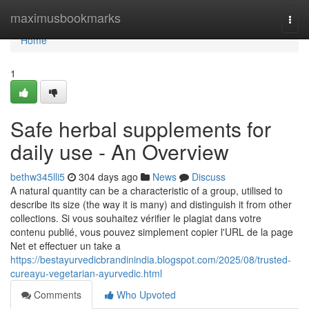
Home
maximusbookmarks
Togg
navi
Home
1
Safe herbal supplements for
daily use - An Overview
bethw345lli5
304 days ago
News
Discuss
A natural quantity can be a characteristic of a group, utilised to
describe its size (the way it is many) and distinguish it from other
collections. Si vous souhaitez vérifier le plagiat dans votre
contenu publié, vous pouvez simplement copier l'URL de la page
Net et effectuer un take a
https://bestayurvedicbrandinindia.blogspot.com/2025/08/trusted-
cureayu-vegetarian-ayurvedic.html
Comments
Who Upvoted