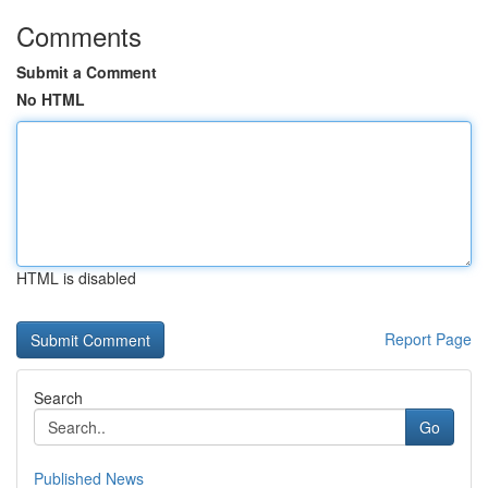
Comments
Submit a Comment
No HTML
HTML is disabled
Report Page
Search
Go
Published News