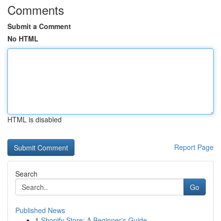
Comments
Submit a Comment
No HTML
HTML is disabled
Report Page
Search
Go
Published News
1
Shopify Store: A Beginner's Guide