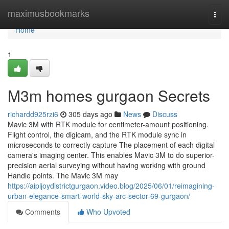
Home
maximusbookmarks
Togg
navi
Home
1
M3m homes gurgaon Secrets
richardd925rzi6
305 days ago
News
Discuss
Mavic 3M with RTK module for centimeter-amount positioning.
Flight control, the digicam, and the RTK module sync in
microseconds to correctly capture The placement of each digital
camera's imaging center. This enables Mavic 3M to do superior-
precision aerial surveying without having working with ground
Handle points. The Mavic 3M may
https://aipljoydistrictgurgaon.video.blog/2025/06/01/reimagining-
urban-elegance-smart-world-sky-arc-sector-69-gurgaon/
Comments
Who Upvoted