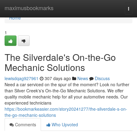
Home
maximusbookmarks
Togg
navi
Home
1
The Silverdale's On-the-Go
Mechanic Solutions
lewisdqag927961
307 days ago
News
Discuss
Need a car serviced on the spur of the moment? Look no further
than Silver Creek's's On-the-Go Mechanic Solutions. We offer
quality mobile mechanic help for all your automotive needs. Our
experienced technicians
https://bookmarkeasier.com/story20241277/the-silverdale-s-on-
the-go-mechanic-solutions
Comments
Who Upvoted