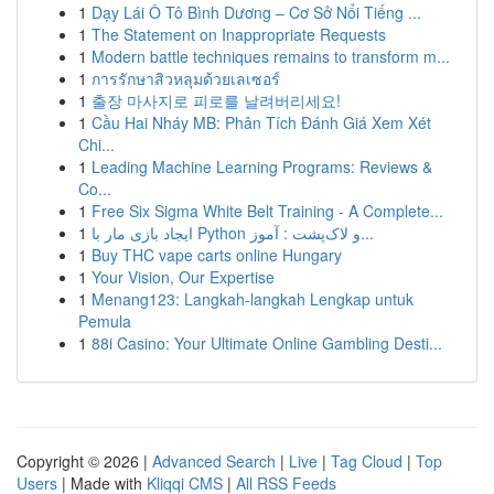
1
Dạy Lái Ô Tô Bình Dương – Cơ Sở Nổi Tiếng ...
1
The Statement on Inappropriate Requests
1
Modern battle techniques remains to transform m...
1
การรักษาสิวหลุมด้วยเลเซอร์
1
출장 마사지로 피로를 날려버리세요!
1
Cầu Hai Nháy MB: Phân Tích Đánh Giá Xem Xét
Chi...
1
Leading Machine Learning Programs: Reviews &
Co...
1
Free Six Sigma White Belt Training - A Complete...
1
ایجاد بازی مار با Python و لاک‌پشت : آموز...
1
Buy THC vape carts online Hungary
1
Your Vision, Our Expertise
1
Menang123: Langkah-langkah Lengkap untuk
Pemula
1
88i Casino: Your Ultimate Online Gambling Desti...
Copyright © 2026 |
Advanced Search
|
Live
|
Tag Cloud
|
Top
Users
| Made with
Kliqqi CMS
|
All RSS Feeds