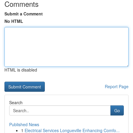
Comments
Submit a Comment
No HTML
HTML is disabled
Report Page
Search
Go
Published News
1
Electrical Services Longueville Enhancing Comfo...