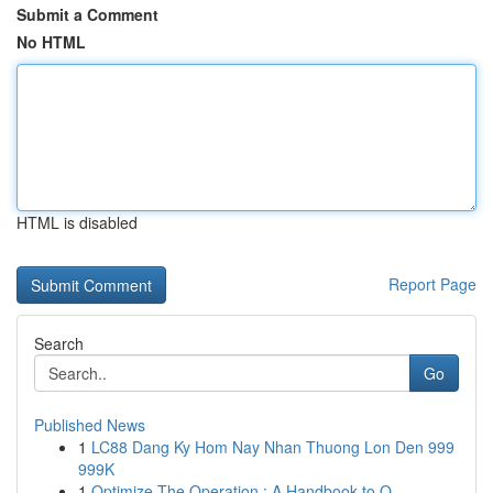
Submit a Comment
No HTML
HTML is disabled
Report Page
Search
Go
Published News
1
LC88 Dang Ky Hom Nay Nhan Thuong Lon Den 999
999K
1
Optimize The Operation : A Handbook to O...