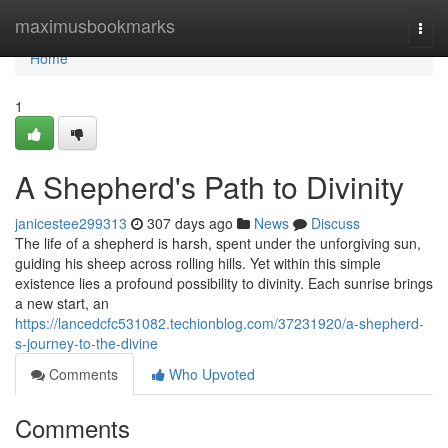
Home
maximusbookmarks
Togg
navi
Home
1
A Shepherd's Path to Divinity
janicestee299313
307 days ago
News
Discuss
The life of a shepherd is harsh, spent under the unforgiving sun,
guiding his sheep across rolling hills. Yet within this simple
existence lies a profound possibility to divinity. Each sunrise brings
a new start, an
https://lancedcfc531082.techionblog.com/37231920/a-shepherd-
s-journey-to-the-divine
Comments
Who Upvoted
Comments