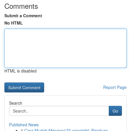
Comments
Submit a Comment
No HTML
HTML is disabled
Report Page
Search
Go
Published News
1
Cara Mudah Menang123 copyright: Panduan