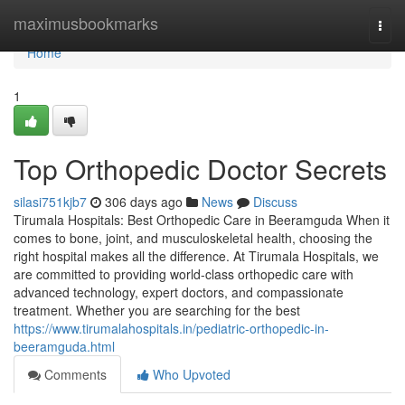
Home
maximusbookmarks
Togg
navi
Home
1
Top Orthopedic Doctor Secrets
silasi751kjb7
306 days ago
News
Discuss
Tirumala Hospitals: Best Orthopedic Care in Beeramguda When it
comes to bone, joint, and musculoskeletal health, choosing the
right hospital makes all the difference. At Tirumala Hospitals, we
are committed to providing world-class orthopedic care with
advanced technology, expert doctors, and compassionate
treatment. Whether you are searching for the best
https://www.tirumalahospitals.in/pediatric-orthopedic-in-
beeramguda.html
Comments
Who Upvoted