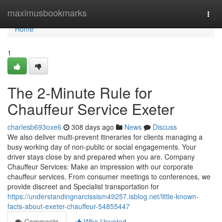
Home
maximusbookmarks
Togg
navi
Home
1
The 2-Minute Rule for
Chauffeur Service Exeter
charlesb693oxe6
308 days ago
News
Discuss
We also deliver multi-prevent itineraries for clients managing a
busy working day of non-public or social engagements. Your
driver stays close by and prepared when you are. Company
Chauffeur Services: Make an impression with our corporate
chauffeur services. From consumer meetings to conferences, we
provide discreet and Specialist transportation for
https://understandingnarcissism49257.isblog.net/little-known-
facts-about-exeter-chauffeur-54855447
Comments
Who Upvoted