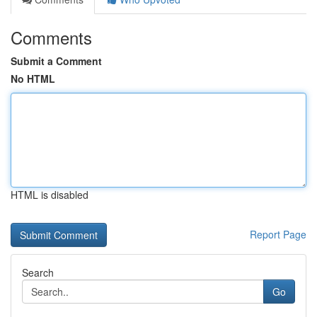
Comments
Submit a Comment
No HTML
HTML is disabled
Report Page
Search
Go