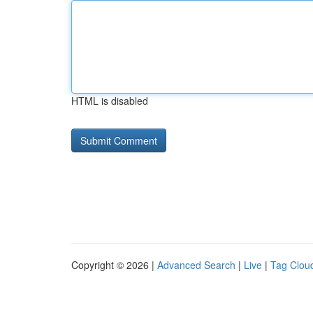
HTML is disabled
Copyright © 2026 |
Advanced Search
|
Live
|
Tag Clou