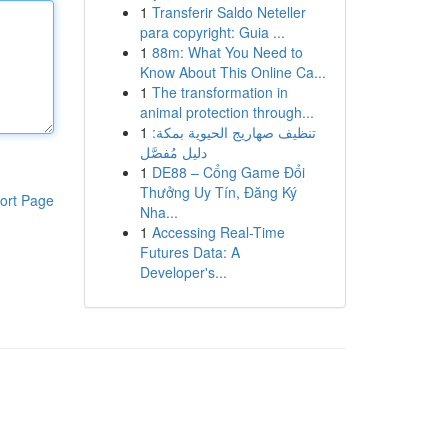
1
Transferir Saldo Neteller
para copyright: Guia ...
1
88m: What You Need to
Know About This Online Ca...
1
The transformation in
animal protection through...
1
تنظيف صهاريج الحيوية بمكة:
دليل مُفصَّل
1
DE88 – Cổng Game Đổi
Thưởng Uy Tín, Đăng Ký
ort Page
Nha...
1
Accessing Real-Time
Futures Data: A
Developer's...