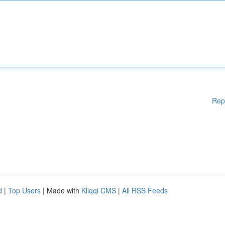
Rep
d
|
Top Users
| Made with
Kliqqi CMS
|
All RSS Feeds