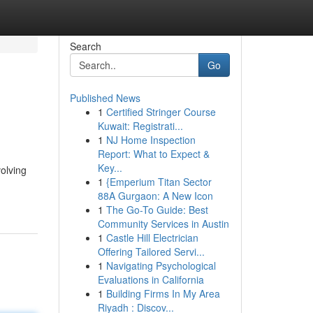
Search
Go
Published News
1
Certified Stringer Course
Kuwait: Registrati...
1
NJ Home Inspection
Report: What to Expect &
Key...
olving
1
{Emperium Titan Sector
88A Gurgaon: A New Icon
1
The Go-To Guide: Best
Community Services in Austin
1
Castle Hill Electrician
Offering Tailored Servi...
1
Navigating Psychological
Evaluations in California
1
Building Firms In My Area
Riyadh : Discov...