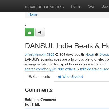
Home
maximusbookmarks
Home
New
Subm
Home
1
DANSUI: Indie Beats & H
chiarayhmo147825
305 days ago
News
Discu
DANSUI's soundscapes are a hypnotic blend of electro
arrangements that transport listeners on a sonic journ
search.com/story20176612/dansui-indie-beats-house-
Comments
Who Upvoted
Comments
Submit a Comment
No HTML