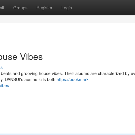
it
Groups
Register
Login
ouse Vibes
ss
 beats and grooving house vibes. Their albums are characterized by ev
ey. DANSUI's aesthetic is both
https://bookmark-
vibes