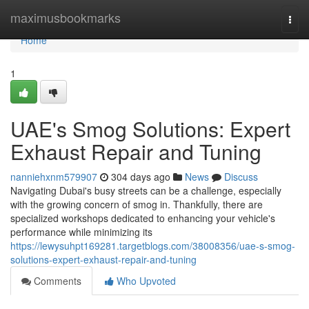
Home
maximusbookmarks
Togg
navi
Home
1
UAE's Smog Solutions: Expert
Exhaust Repair and Tuning
nanniehxnm579907
304 days ago
News
Discuss
Navigating Dubai's busy streets can be a challenge, especially
with the growing concern of smog in. Thankfully, there are
specialized workshops dedicated to enhancing your vehicle's
performance while minimizing its
https://lewysuhpt169281.targetblogs.com/38008356/uae-s-smog-
solutions-expert-exhaust-repair-and-tuning
Comments
Who Upvoted