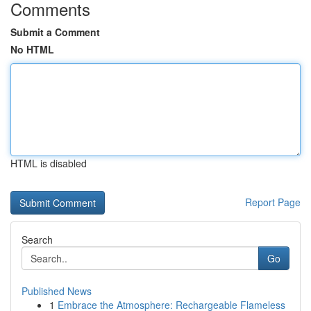
Comments
Submit a Comment
No HTML
HTML is disabled
Report Page
Search
Go
Published News
1
Embrace the Atmosphere: Rechargeable Flameless