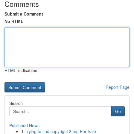
Comments
Submit a Comment
No HTML
HTML is disabled
Report Page
Search
Go
Published News
1
Trying to find copyright 8 mg For Sale