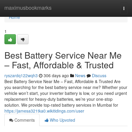
Home
maximusbookmarks
Togg
navi
Home
1
Best Battery Service Near Me
– Fast, Affordable & Trusted
ryszardq122wqh3
306 days ago
News
Discuss
Best Battery Service Near Me – Fast, Affordable & Trusted Are
you searching for the best battery service near me? Whether your
vehicle won’t start, your inverter battery is low, or you need urgent
replacement for heavy-duty batteries, we’re your one-stop
solution. We provide top-rated battery services in Mumbai for
https://jamesa321tka0.wikitidings.com/user
Comments
Who Upvoted