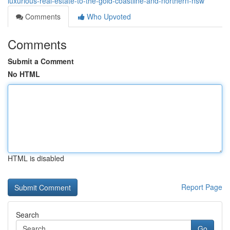
luxurious-real-estate-to-the-gold-coastline-and-northern-nsw
Comments
Who Upvoted
Comments
Submit a Comment
No HTML
HTML is disabled
Report Page
Search
Go