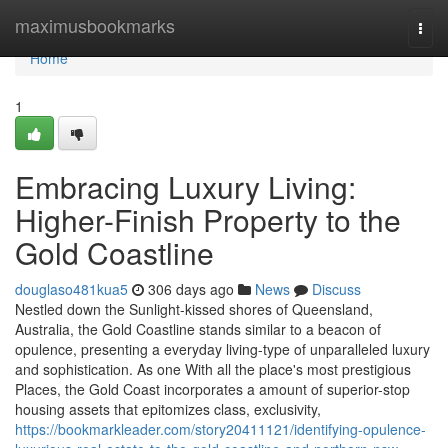
Home
maximusbookmarks
Togg
navi
Home
1
Embracing Luxury Living:
Higher-Finish Property to the
Gold Coastline
douglaso481kua5
306 days ago
News
Discuss
Nestled down the Sunlight-kissed shores of Queensland,
Australia, the Gold Coastline stands similar to a beacon of
opulence, presenting a everyday living-type of unparalleled luxury
and sophistication. As one With all the place's most prestigious
Places, the Gold Coast incorporates a amount of superior-stop
housing assets that epitomizes class, exclusivity,
https://bookmarkleader.com/story20411121/identifying-opulence-