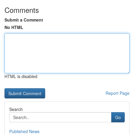
Comments
Submit a Comment
No HTML
HTML is disabled
Report Page
Search
Go
Published News