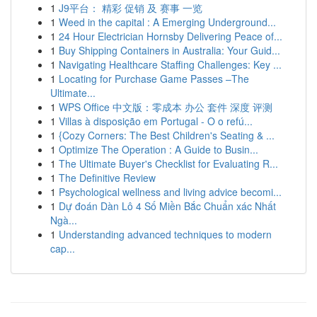
1
J9平台： 精彩 促销 及 赛事 一览
1
Weed in the capital : A Emerging Underground...
1
24 Hour Electrician Hornsby Delivering Peace of...
1
Buy Shipping Containers in Australia: Your Guid...
1
Navigating Healthcare Staffing Challenges: Key ...
1
Locating for Purchase Game Passes –The
Ultimate...
1
WPS Office 中文版：零成本 办公 套件 深度 评测
1
Villas à disposição em Portugal - O o refú...
1
{Cozy Corners: The Best Children's Seating & ...
1
Optimize The Operation : A Guide to Busin...
1
The Ultimate Buyer's Checklist for Evaluating R...
1
The Definitive Review
1
Psychological wellness and living advice becomi...
1
Dự đoán Dàn Lô 4 Số Miền Bắc Chuẩn xác Nhất
Ngà...
1
Understanding advanced techniques to modern
cap...