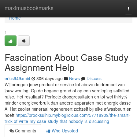
Home
maximusbookmarks
Togg
navi
Home
1
Fascination About Case Study
Assignment Help
erics949xmi4
306 days ago
News
Discuss
Wij brengen jouw product or service tot above de drempel van
jouw woning. Op de begane grond of op een verdieping satisfied
raise. Het resultaat? Perfecte droogresultaten en tot wel thirty%
minder energieverbruik dan andere apparaten met energieklasse
A. Het zeoliet mineraal regenereert zichzelf bij elke afwasbeurt en
hoeft
https://brooksulhip.mybloglicious.com/57718909/the-smart-
trick-of-write-my-case-study-that-nobody-is-discussing
Comments
Who Upvoted