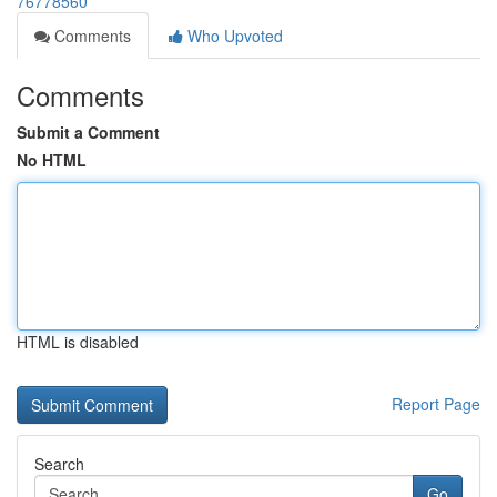
76778560
Comments
Who Upvoted
Comments
Submit a Comment
No HTML
HTML is disabled
Report Page
Search
Go