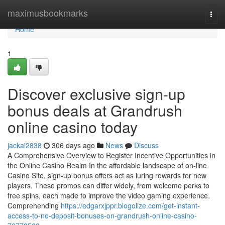
Home
maximusbookmarks
Togg
navi
Home
1
Discover exclusive sign-up
bonus deals at Grandrush
online casino today
jackai2838
306 days ago
News
Discuss
A Comprehensive Overview to Register Incentive Opportunities in
the Online Casino Realm In the affordable landscape of on-line
Casino Site, sign-up bonus offers act as luring rewards for new
players. These promos can differ widely, from welcome perks to
free spins, each made to improve the video gaming experience.
Comprehending
https://edgarxjppr.blogolize.com/get-instant-
access-to-no-deposit-bonuses-on-grandrush-online-casino-