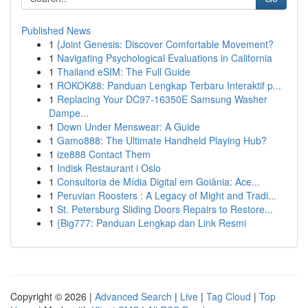
Published News
1
{Joint Genesis: Discover Comfortable Movement?
1
Navigating Psychological Evaluations in California
1
Thailand eSIM: The Full Guide
1
ROKOK88: Panduan Lengkap Terbaru Interaktif p...
1
Replacing Your DC97-16350E Samsung Washer
Dampe...
1
Down Under Menswear: A Guide
1
Gamo888: The Ultimate Handheld Playing Hub?
1
ize888 Contact Them
1
Indisk Restaurant i Oslo
1
Consultoria de Mídia Digital em Goiânia: Ace...
1
Peruvian Roosters : A Legacy of Might and Tradi...
1
St. Petersburg Sliding Doors Repairs to Restore...
1
{Big777: Panduan Lengkap dan Link Resmi
Copyright © 2026 |
Advanced Search
|
Live
|
Tag Cloud
|
Top